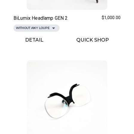
BiLumix Headlamp GEN 2
$1,000.00
WITHOUT ANY LOUPE
DETAIL
QUICK SHOP