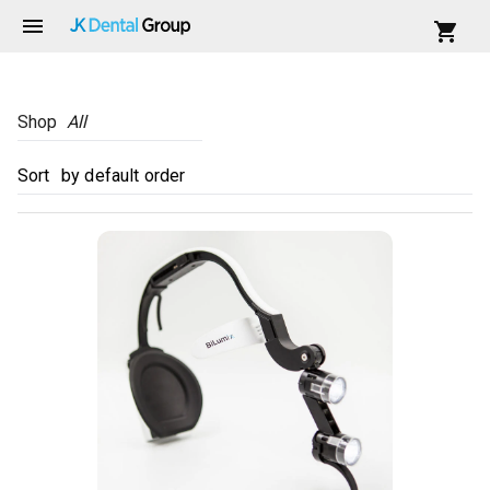
Shop
All
Sort
by default order