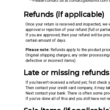
* Please contact us at contact@bilumix.com to
Refunds (if applicable)
Once your return is received and inspected, we w
approval or rejection of your refund (full or partial
If you are approved, then your refund will be pro
certain amount of days.
Please note:
Refunds apply to the product price
Original shipping charges, any order processing
defective or incorrect items).
Late or missing refunds 
If you haven’t received a refund yet, first check 
Then contact your credit card company, it may ta
Next contact your bank. There is often some pro
If you’ve done all of this and you still have not