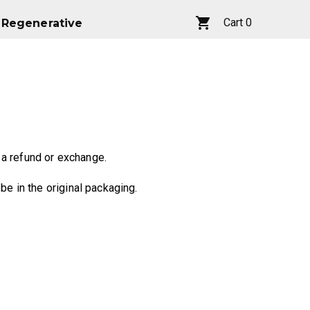
Cart
0
Regenerative
Regenerative
Cart
0
 a refund or exchange.
be in the original packaging.