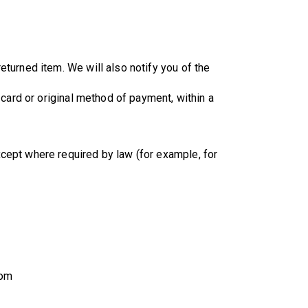
eturned item. We will also notify you of the
 card or original method of payment, within a
cept where required by law (for example, for
com