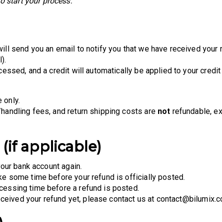
 start your process.
ill send you an email to notify you that we have received your r
).
cessed, and a credit will automatically be applied to your credit
 only.
/handling fees, and return shipping costs are
not
refundable, ex
(if applicable)
your bank account again.
ke some time before your refund is officially posted.
cessing time before a refund is posted.
 received your refund yet, please contact us at contact@bilumix.