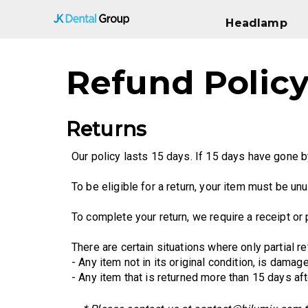
Headlamp
Headlamp
Refund Polic
Returns
Our policy lasts 15 days. If 15 days have gone b
To be eligible for a return, your item must be unu
To complete your return, we require a receipt or
There are certain situations where only partial re
- Any item not in its original condition, is dama
- Any item that is returned more than 15 days aft