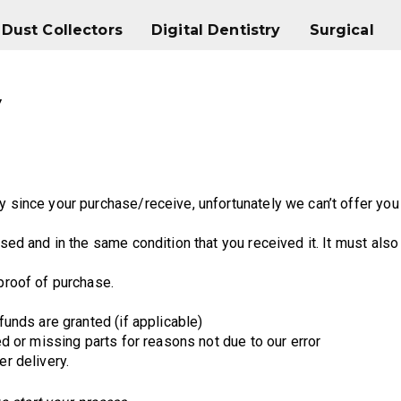
Dust Collectors
Digital Dentistry
Surgical
Dust Collectors
Digital Dentistry
Surgical
y
y since your purchase/receive, unfortunately we can’t offer you
sed and in the same condition that you received it. It must also 
 proof of purchase.
funds are granted (if applicable)
ged or missing parts for reasons not due to our error
er delivery.